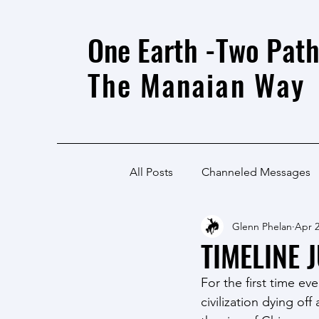
One Earth -Two Path
The Manaian Way
All Posts
Channeled Messages
Glenn Phelan
Apr 2
TIMELINE 
For the first time e
civilization dying o