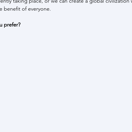
rently taking place, or we can create a global civilizatio
he benefit of everyone.
 prefer?