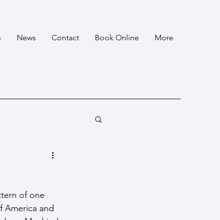
s
News
Contact
Book Online
More
ttern of one 
of America and 