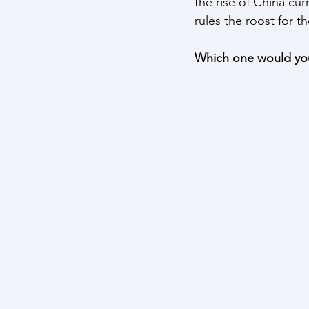
the rise of China cur
rules the roost for t
Which one would you