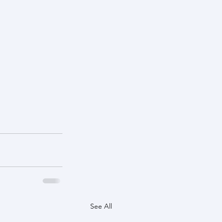
See All