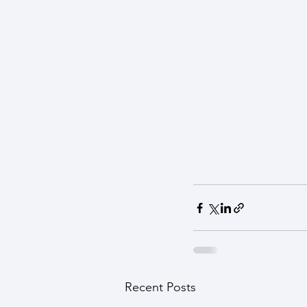
Recent Posts