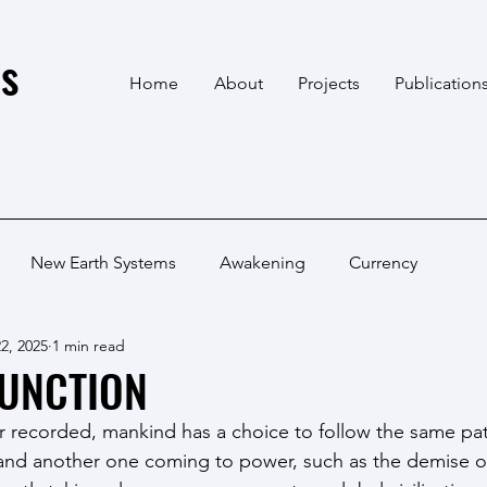
s
Home
About
Projects
Publication
New Earth Systems
Awakening
Currency
2, 2025
1 min read
JUNCTION
ver recorded, mankind has a choice to follow the same pa
ff and another one coming to power, such as the demise 