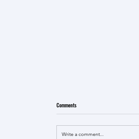
Comments
New Kid in Town
Write a comment...