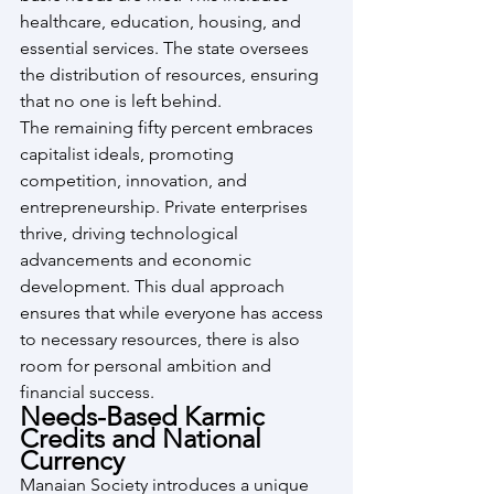
healthcare, education, housing, and 
essential services. The state oversees 
the distribution of resources, ensuring 
that no one is left behind.
The remaining fifty percent embraces 
capitalist ideals, promoting 
competition, innovation, and 
entrepreneurship. Private enterprises 
thrive, driving technological 
advancements and economic 
development. This dual approach 
ensures that while everyone has access 
to necessary resources, there is also 
room for personal ambition and 
financial success.
Needs-Based Karmic 
Credits and National 
Currency
Manaian Society introduces a unique 