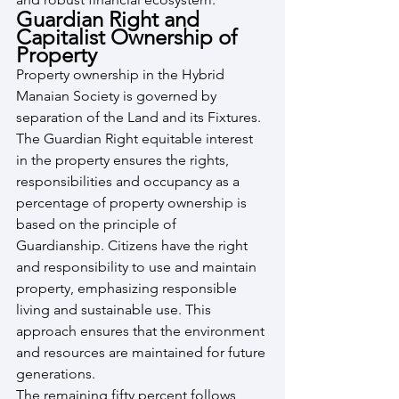
Guardian Right and 
Capitalist Ownership of 
Property
Property ownership in the Hybrid 
Manaian Society is governed by 
separation of the Land and its Fixtures. 
The Guardian Right equitable interest 
in the property ensures the rights, 
responsibilities and occupancy as a 
percentage of property ownership is 
based on the principle of 
Guardianship. Citizens have the right 
and responsibility to use and maintain 
property, emphasizing responsible 
living and sustainable use. This 
approach ensures that the environment 
and resources are maintained for future 
generations.
The remaining fifty percent follows 