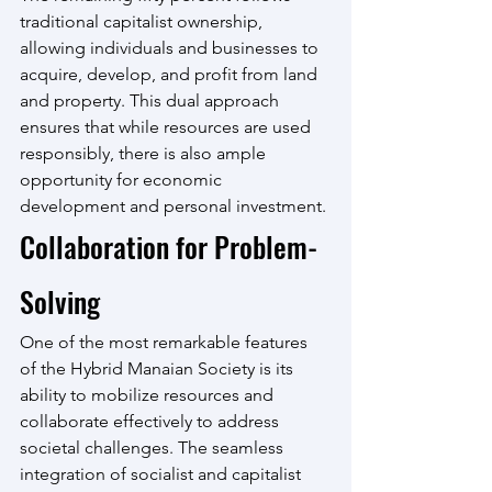
traditional capitalist ownership, 
allowing individuals and businesses to 
acquire, develop, and profit from land 
and property. This dual approach 
ensures that while resources are used 
responsibly, there is also ample 
opportunity for economic 
development and personal investment.
Collaboration for Problem-
Solving
One of the most remarkable features 
of the Hybrid Manaian Society is its 
ability to mobilize resources and 
collaborate effectively to address 
societal challenges. The seamless 
integration of socialist and capitalist 