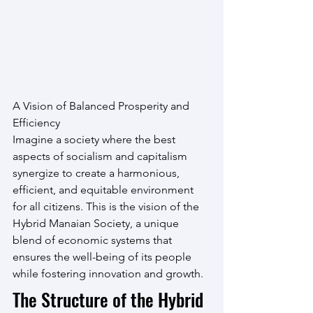
A Vision of Balanced Prosperity and 
Efficiency
Imagine a society where the best 
aspects of socialism and capitalism 
synergize to create a harmonious, 
efficient, and equitable environment 
for all citizens. This is the vision of the 
Hybrid Manaian Society, a unique 
blend of economic systems that 
ensures the well-being of its people 
while fostering innovation and growth.
The Structure of the Hybrid 