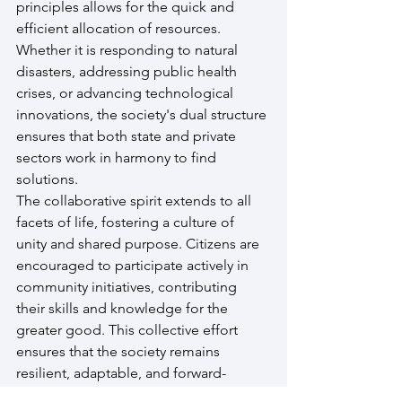
principles allows for the quick and 
efficient allocation of resources. 
Whether it is responding to natural 
disasters, addressing public health 
crises, or advancing technological 
innovations, the society's dual structure 
ensures that both state and private 
sectors work in harmony to find 
solutions.
The collaborative spirit extends to all 
facets of life, fostering a culture of 
unity and shared purpose. Citizens are 
encouraged to participate actively in 
community initiatives, contributing 
their skills and knowledge for the 
greater good. This collective effort 
ensures that the society remains 
resilient, adaptable, and forward-
thinking.