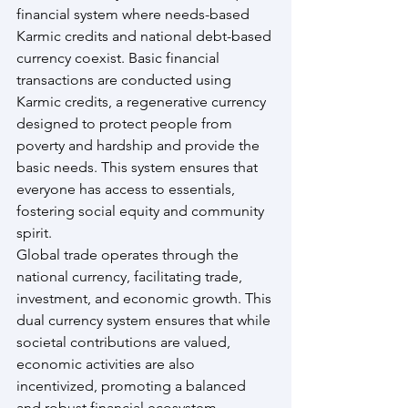
financial system where needs-based 
Karmic credits and national debt-based 
currency coexist. Basic financial 
transactions are conducted using 
Karmic credits, a regenerative currency 
designed to protect people from 
poverty and hardship and provide the 
basic needs. This system ensures that 
everyone has access to essentials, 
fostering social equity and community 
spirit.
Global trade operates through the 
national currency, facilitating trade, 
investment, and economic growth. This 
dual currency system ensures that while 
societal contributions are valued, 
economic activities are also 
incentivized, promoting a balanced 
and robust financial ecosystem.