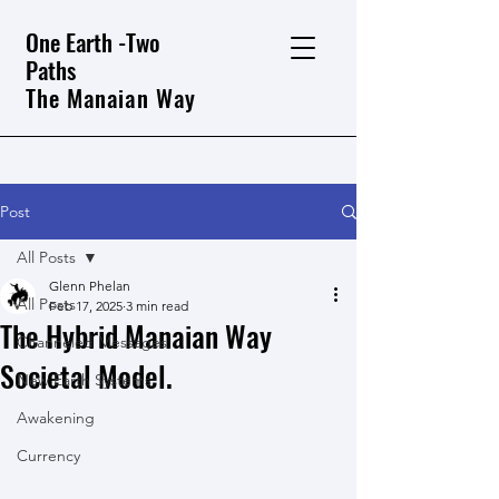
One Earth -Two
Paths
The Manaian Way
Post
All Posts
Glenn Phelan
All Posts
Feb 17, 2025
3 min read
The Hybrid Manaian Way
Channeled Messages
Societal Model.
New Earth Systems
Awakening
Currency