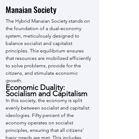
Manaian Society
The Hybrid Manaian Society stands on 
the foundation of a dual-economy 
system, meticulously designed to 
balance socialist and capitalist 
principles. This equilibrium ensures 
that resources are mobilized efficiently 
to solve problems, provide for the 
citizens, and stimulate economic 
growth.
Economic Duality: 
Socialism and Capitalism
In this society, the economy is split 
evenly between socialist and capitalist 
ideologies. Fifty percent of the 
economy operates on socialist 
principles, ensuring that all citizens' 
basic needs are met. This includes 