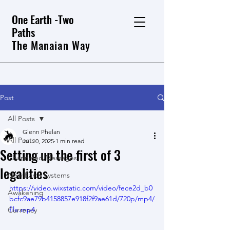
One Earth -Two
Paths
The Manaian Way
Post
All Posts
Glenn Phelan
All Posts
Jul 10, 2025
1 min read
Setting up the first of 3
Channeled Messages
legalities
New Earth Systems
https://video.wixstatic.com/video/fece2d_b0
Awakening
bcfc9ae79b4158857e918f2f9ae61d/720p/mp4/
file.mp4
Currency