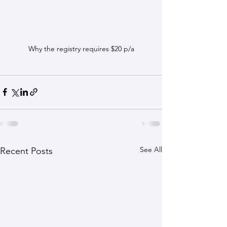
Why the registry requires $20 p/a
See All
Recent Posts