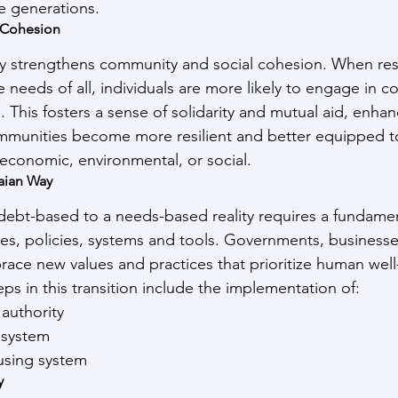
re generations.
 Cohesion
ty strengthens community and social cohesion. When res
 needs of all, individuals are more likely to engage in c
 This fosters a sense of solidarity and mutual aid, enhan
ommunities become more resilient and better equipped t
economic, environmental, or social.
aian Way
 debt-based to a needs-based reality requires a fundamen
es, policies, systems and tools. Governments, businesse
race new values and practices that prioritize human well
teps in this transition include the implementation of:
 authority
g system
ousing system
y