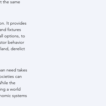
at the same 
. It provides 
nd fixtures 
l options, to 
stor behavior 
and, derelict 
man need takes 
ocieties can 
hile the 
ing a world 
onomic systems 