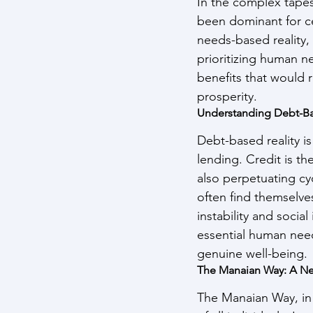
In the complex tapes
been dominant for c
needs-based reality, 
prioritizing human n
benefits that would 
prosperity.
Understanding Debt-Ba
Debt-based reality i
lending. Credit is t
also perpetuating cy
often find themselve
instability and socia
essential human need
genuine well-being.
The Manaian Way: A Ne
The Manaian Way, in