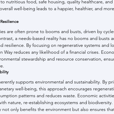
to nutritious food, safe housing, quality healthcare, and
 overall well-being leads to a happier, healthier, and mor
 Resilience
s are often prone to booms and busts, driven by cycle
ntrast, a needs-based reality has no booms and busts a
nd resilience. By focusing on regenerative systems and l
 Way reduces any likelihood of a financial crises. Econom
ironmental stewardship and resource conservation, ensuri
ve.
ility
rently supports environmental and sustainability. By prio
netary well-being, this approach encourages regenerati
umption patterns and reduces waste. Economic activitie
th nature, re-establishing ecosystems and biodiversity. T
y not only benefits the environment but also ensures tha