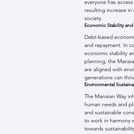
everyone has access 
resulting increase in
society.
Economic Stability and
Debt-based economie
and repayment. In co
economic stability a
planning, the Manaian
are aligned with env
generations can thri
Environmental Sustainab
The Manaian Way inhe
human needs and pla
and sustainable cons
to work in harmony wi
towards sustainabilit