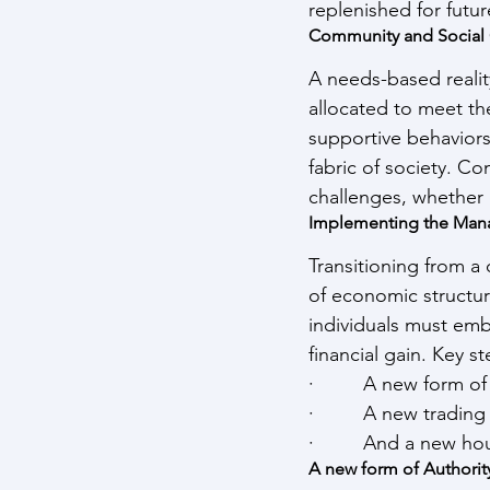
replenished for futu
Community and Social
A needs-based reali
allocated to meet the
supportive behaviors.
fabric of society. C
challenges, whether 
Implementing the Man
Transitioning from a
of economic structur
individuals must emb
financial gain. Key s
·         A new form of
·         A new tradin
·         And a new h
A new form of Authorit