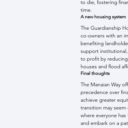
to die, fostering fin
time.
A new housing system
The Guardianship Ho
co-owners with an im
benefiting landholde
support institutional
to profit by reducin
houses and flood aff
Final thoughts
The Manaian Way offe
precedence over fina
achieve greater equi
transition may seem 
where everyone has t
and embark on a path