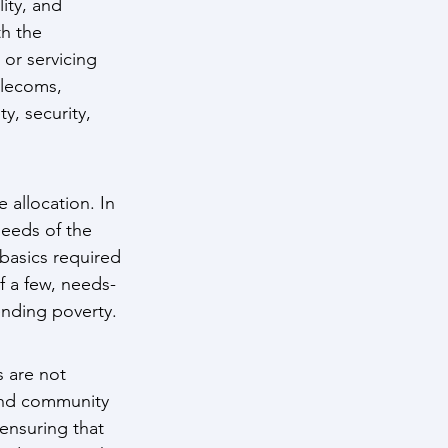
ity, and 
h the 
or servicing 
elecoms, 
, security, 
 allocation. In 
needs of the 
basics required 
f a few, needs-
ending poverty.
 are not 
 and community 
ensuring that 