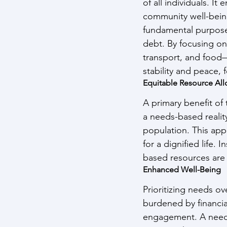
of all individuals. It
community well-being
fundamental purpose 
debt. By focusing on
transport, and food—
stability and peace, f
Equitable Resource All
A primary benefit of
a needs-based reality
population. This app
for a dignified life.
based resources are 
Enhanced Well-Being
Prioritizing needs o
burdened by financia
engagement. A needs