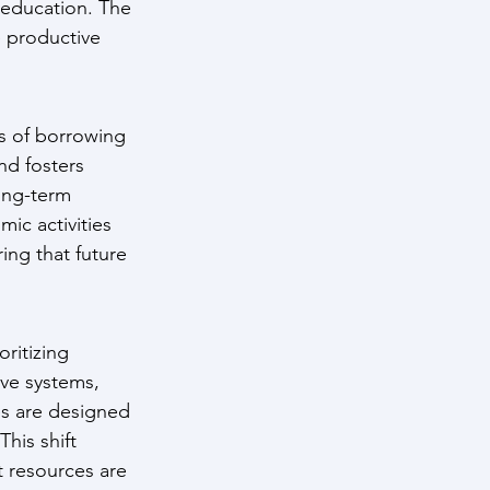
 education. The 
e productive 
s of borrowing 
nd fosters 
ong-term 
ic activities 
ng that future 
ritizing 
ve systems, 
s are designed 
his shift 
t resources are 