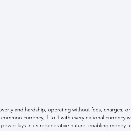
erty and hardship, operating without fees, charges, or in
 common currency, 1 to 1 with every national currency w
ue power lays in its regenerative nature, enabling money 