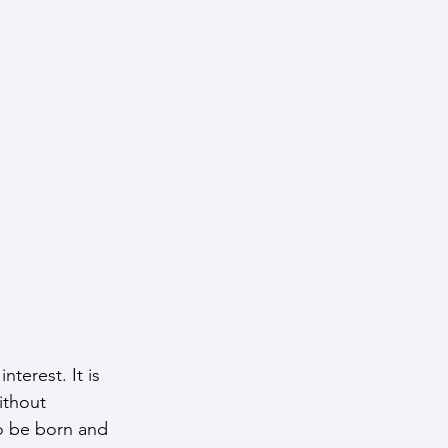
terest. It is 
ithout 
to be born and 