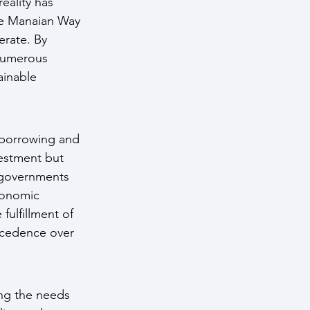
eality has 
he Manaian Way 
erate. By 
 numerous 
ainable 
 borrowing and 
vestment but 
d governments 
conomic 
fulfillment of 
recedence over 
ng the needs 