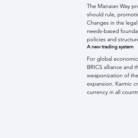
The Manaian Way prop
should rule, promotin
Changes in the lega
needs-based foundati
policies and structur
A new trading system
For global economic 
BRICS alliance and 
weaponization of the
expansion. Karmic cr
currency in all countr