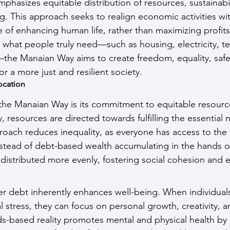
 emphasizes equitable distribution of resources, sustainabil
. This approach seeks to realign economic activities wit
of enhancing human life, rather than maximizing profits 
 what people truly need—such as housing, electricity, t
the Manaian Way aims to create freedom, equality, safety
or a more just and resilient society.
ocation
 the Manaian Way is its commitment to equitable resource
, resources are directed towards fulfilling the essential 
roach reduces inequality, as everyone has access to the 
 Instead of debt-based wealth accumulating in the hands o
distributed more evenly, fostering social cohesion and 
ver debt inherently enhances well-being. When individuals
l stress, they can focus on personal growth, creativity,
-based reality promotes mental and physical health by 