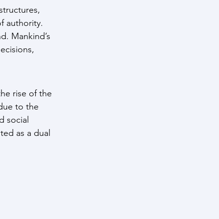
tructures, 
f authority. 
d. Mankind’s 
ecisions, 
e rise of the 
ue to the 
 social 
ted as a dual 