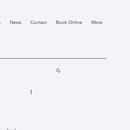
s
News
Contact
Book Online
More