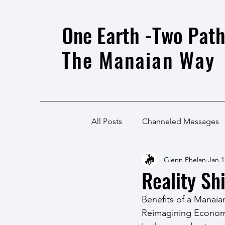
One Earth -Two Path
The Manaian Way
All Posts
Channeled Messages
Glenn Phelan
Jan 1
Reality Shi
Benefits of a Manai
Reimagining Economi