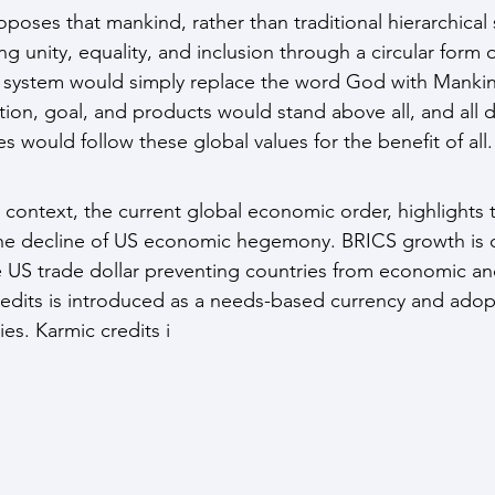
oses that mankind, rather than traditional hierarchical s
g unity, equality, and inclusion through a circular form o
l system would simply replace the word God with Mankin
on, goal, and products would stand above all, and all d
es would follow these global values for the benefit of all.
context, the current global economic order, highlights th
the decline of US economic hegemony. BRICS growth is d
 US trade dollar preventing countries from economic and
edits is introduced as a needs-based currency and adop
ies. Karmic credits i