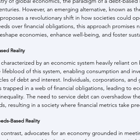
try of global economics, the paradigm of a debt-based r
enturies. However, an emerging alternative, known as t
proposes a revolutionary shift in how societies could op
eeds over financial obligations, this approach promises
reshape economies, enhance well-being, and foster sust
sed Reality
s characterized by an economic system heavily reliant on
he lifeblood of this system, enabling consumption and in
cles of debt and interest. Individuals, corporations, an
s trapped in a web of financial obligations, leading to e
l inequality. The need to service debt can overshadow the 
s, resulting in a society where financial metrics take p
eds-Based Reality
 contrast, advocates for an economy grounded in meeti