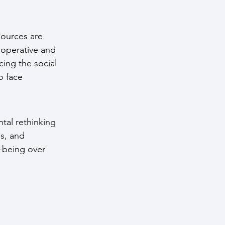
ources are 
ooperative and 
cing the social 
o face 
tal rethinking 
s, and 
-being over 