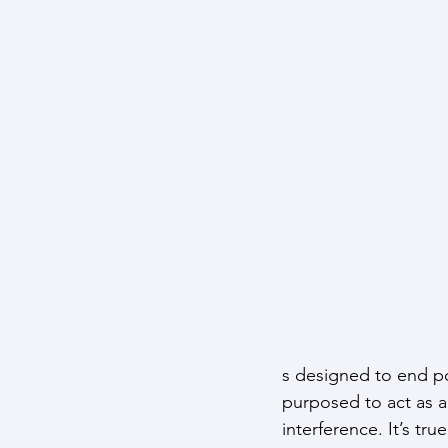
s designed to end pov
purposed to act as a
interference. It’s tr