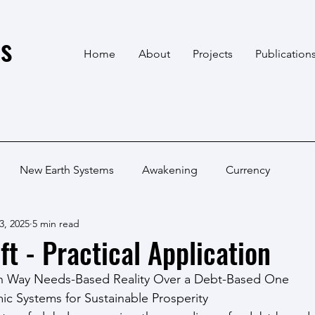
s
Home
About
Projects
Publication
New Earth Systems
Awakening
Currency
3, 2025
5 min read
ft - Practical Application
an Way Needs-Based Reality Over a Debt-Based One
c Systems for Sustainable Prosperity