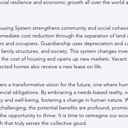
ancial resilience and economic growth all over the world 
using System strengthens community and social cohesion
mediate cost reduction through the separation of land a
rs and occupiers. Guardianship uses depreciation and cal
, family structures, and society. This system changes inve
g the cost of housing and opens up new markets. Vacant l
ected homes also receive a new lease on life.
rs a transformative vision for the future, one where hu
ncial obligations. By embracing a needs-based reality, s
ty and well-being, fostering a change in human nature. W
challenging, the potential benefits are profound, promis
he opportunity to thrive. It is time to reimagine our ec
 that truly serves the collective good.