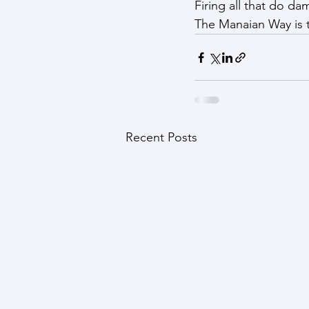
Firing all that do dam
The Manaian Way is t
Recent Posts