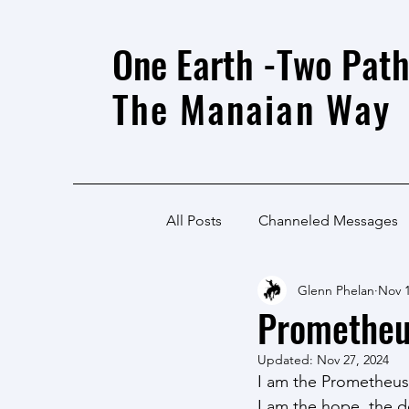
One Earth -Two Path
The Manaian Way
All Posts
Channeled Messages
Glenn Phelan
Nov 1
Promethe
Updated:
Nov 27, 2024
I am the Prometheus
I am the hope, the d