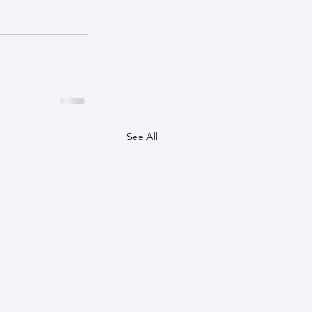
See All