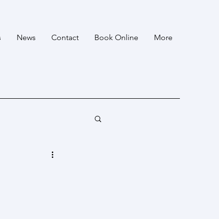
s
News
Contact
Book Online
More