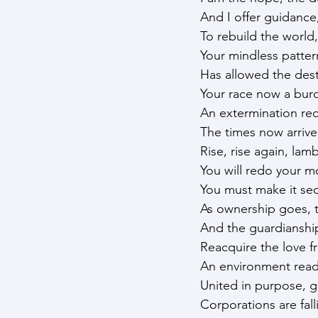
And I offer guidance
To rebuild the world,
Your mindless patter
Has allowed the des
Your race now a burd
An extermination requi
The times now arriv
Rise, rise again, lam
You will redo your m
You must make it sec
As ownership goes, 
And the guardiansh
Reacquire the love f
An environment ready
United in purpose, ge
Corporations are fall