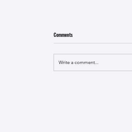
Comments
New Kid in Town
Write a comment...