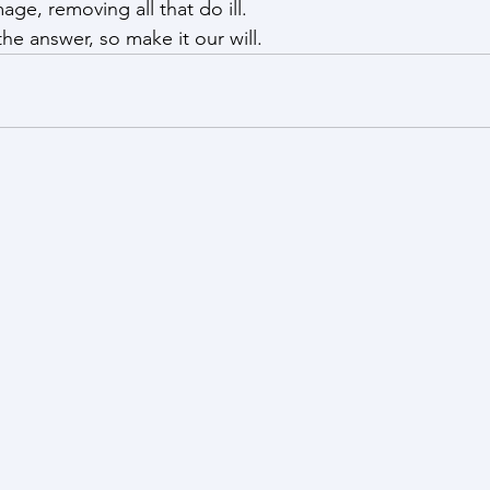
age, removing all that do ill.
he answer, so make it our will.