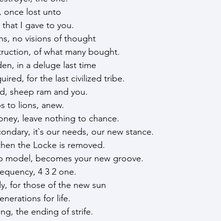
, once lost unto
 that I gave to you.
ns, no visions of thought
truction, of what many bought.
en, in a deluge last time
red, for the last civilized tribe.
ed, sheep ram and you.
bs to lions, anew.
oney, leave nothing to chance.
ondary, it`s our needs, our new stance.
then the Locke is removed.
ip model, becomes your new groove.
requency, 4 3 2 one.
, for those of the new sun
nerations for life.
ing, the ending of strife.