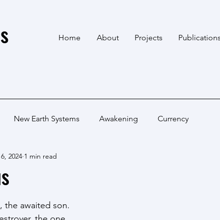
s
Home
About
Projects
Publication
New Earth Systems
Awakening
Currency
6, 2024
1 min read
us
, the awaited son.
estroyer, the one.