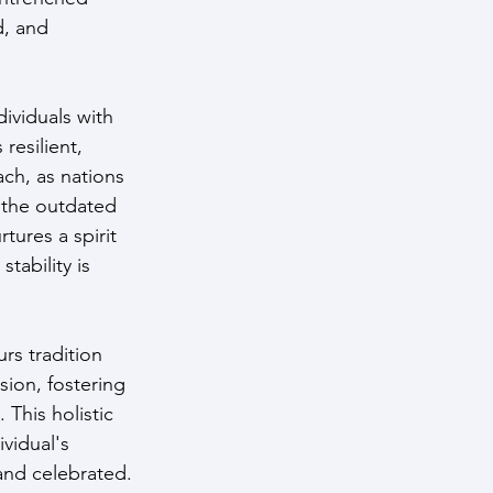
d, and 
ividuals with 
resilient, 
ch, as nations 
 the outdated 
tures a spirit 
tability is 
s tradition 
ion, fostering 
This holistic 
vidual's 
and celebrated.