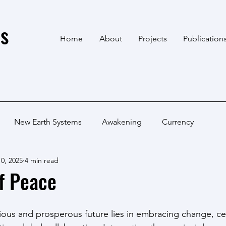
s
Home
About
Projects
Publication
New Earth Systems
Awakening
Currency
0, 2025
4 min read
f Peace
ous and prosperous future lies in embracing change, ce