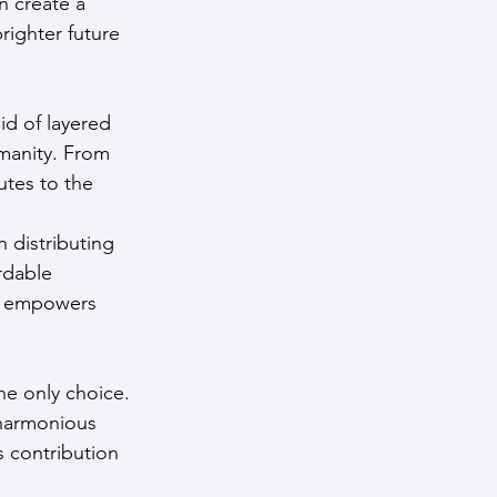
n create a 
righter future 
d of layered 
manity. From 
tes to the 
n distributing 
rdable 
so empowers 
he only choice. 
 harmonious 
s contribution 