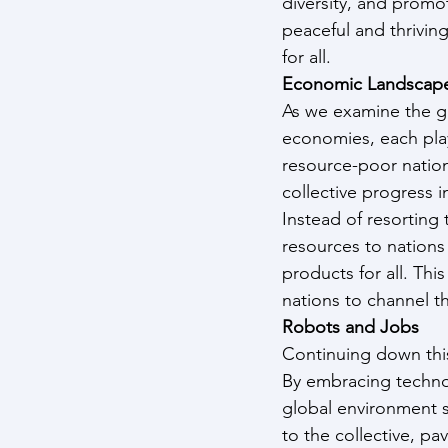
diversity, and promot
peaceful and thriving
for all.
Economic Landscap
As we examine the gl
economies, each play
resource-poor nation
collective progress i
Instead of resorting 
resources to nations
products for all. Th
nations to channel th
Robots and Jobs
Continuing down this
By embracing technol
global environment si
to the collective, pa