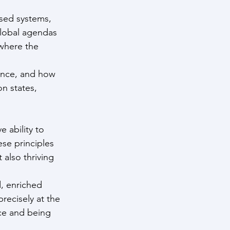
sed systems, 
global agendas 
 where the 
ance, and how 
n states, 
 ability to 
se principles 
 also thriving 
, enriched 
recisely at the 
ce and being 