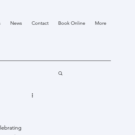
s
News
Contact
Book Online
More
lebrating 