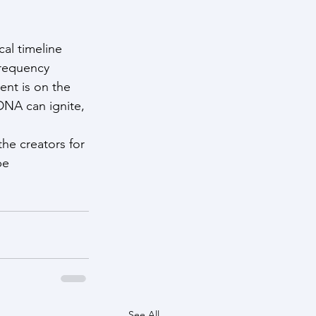
al timeline 
frequency 
nt is on the 
DNA can ignite, 
he creators for 
be 
See All