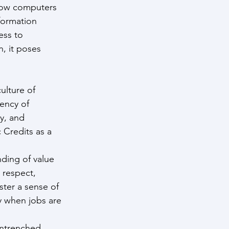
 how computers 
formation 
ess to 
, it poses 
ulture of 
ency of 
y, and 
 Credits as a 
nding of value 
 respect, 
ter a sense of 
y when jobs are 
entrenched 