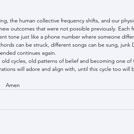
g, the human collective frequency shifts, and our physic
g new outcomes that were not possible previously. Each 
rent tone just like a phone number where someone differe
chords can be struck, different songs can be sung, junk 
 ended continues again.
 old cycles, old patterns of belief and becoming one of t
ons will adore and align with, until this cycle too will 
        Amen