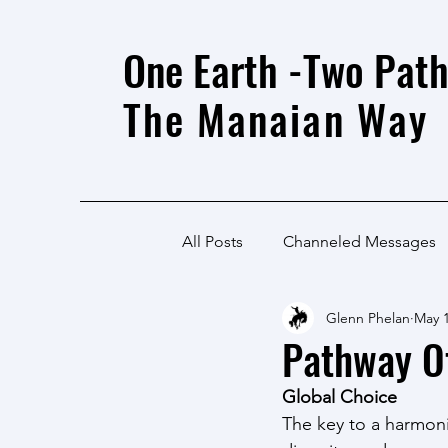
One Earth -Two Path
The Manaian Way
All Posts
Channeled Messages
Glenn Phelan
May 1
Pathway O
Global Choice
The key to a harmoni