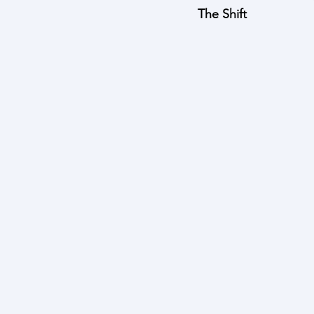
The Shift