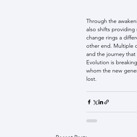
Through the awakenin
also shifts providin
change rings a diffe
other end. Multiple 
and the journey that
Evolution is breaking
whom the new generati
lost.                 
                             