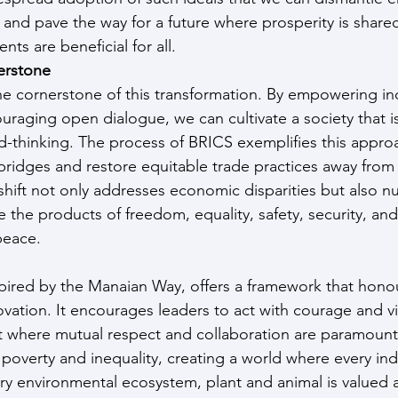
 and pave the way for a future where prosperity is share
ts are beneficial for all.
erstone
e cornerstone of this transformation. By empowering ind
aging open dialogue, we can cultivate a society that is 
d-thinking. The process of BRICS exemplifies this approa
 bridges and restore equitable trade practices away from
ift not only addresses economic disparities but also nur
the products of freedom, equality, safety, security, and s
 peace.
ired by the Manaian Way, offers a framework that honour
vation. It encourages leaders to act with courage and vis
 where mutual respect and collaboration are paramount. 
poverty and inequality, creating a world where every indi
ry environmental ecosystem, plant and animal is valued 