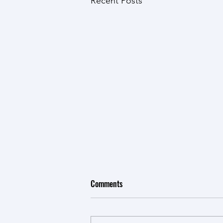
Recent Posts
Comments