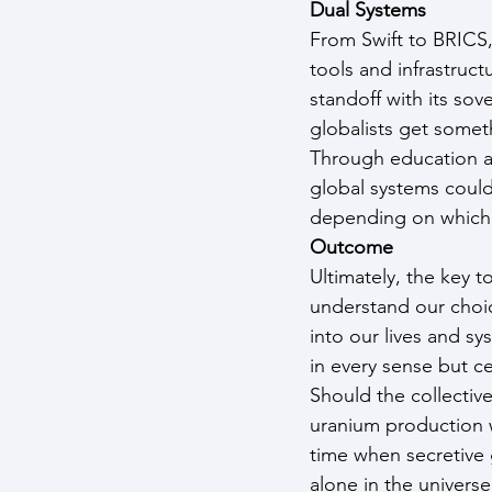
Dual Systems
From Swift to BRICS
tools and infrastruct
standoff with its so
globalists get somet
Through education a
global systems could
depending on which
Outcome
Ultimately, the key t
understand our choic
into our lives and sy
in every sense but ce
Should the collectiv
uranium production w
time when secretive
alone in the univers