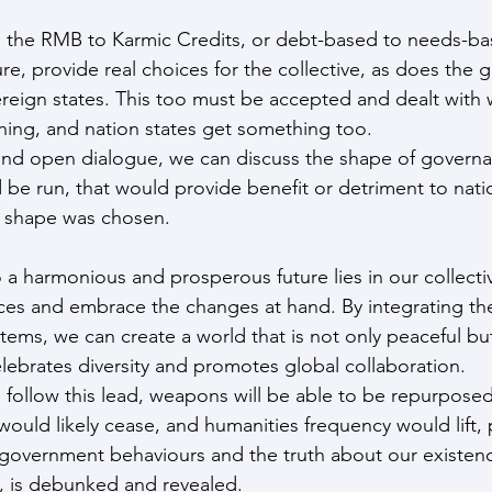
, the RMB to Karmic Credits, or debt-based to needs-ba
ure, provide real choices for the collective, as does the 
vereign states. This too must be accepted and dealt with
hing, and nation states get something too.
nd open dialogue, we can discuss the shape of govern
 be run, that would provide benefit or detriment to natio
 shape was chosen.
o a harmonious and prosperous future lies in our collective
es and embrace the changes at hand. By integrating the
stems, we can create a world that is not only peaceful but
lebrates diversity and promotes global collaboration.  
e follow this lead, weapons will be able to be repurposed
ould likely cease, and humanities frequency would lift, p
 government behaviours and the truth about our existen
e, is debunked and revealed.