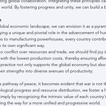
ing global collaboration. Integrating these principles ca
 world. By fostering progress and unity, we can build a b
e
obal economic landscape, we can envision it as a pyrami
ing a unique and pivotal role in the advancement of hu
s to manufacturing powerhouses, every country contribu
n its own significant way.
to conflict over resources and trade, we should find joy i
 with the lowest production costs, thereby ensuring affo
is practice not only supports the global economy but al
eir strengths into diverse avenues of productivity.
 pathway of peace, it becomes evident that war is not t
ogical progress and resource distribution, we foster a
mply by recognizing the intrinsic value of each country'
ving the way for a more unified and progressive world.