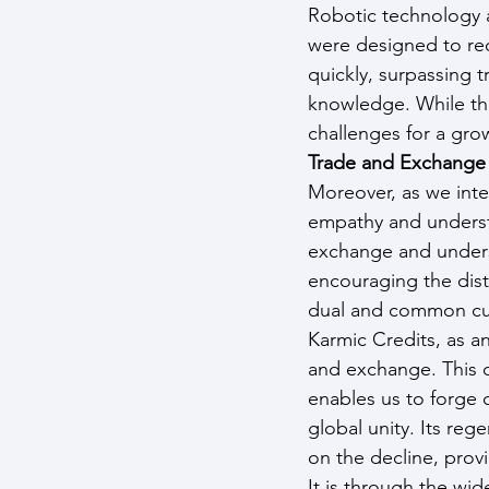
Robotic technology a
were designed to red
quickly, surpassing t
knowledge. While thi
challenges for a gr
Trade and Exchange
Moreover, as we integ
empathy and understa
exchange and underst
encouraging the dist
dual and common cur
Karmic Credits, as an
and exchange. This c
enables us to forge 
global unity. Its reg
on the decline, provid
It is through the wi