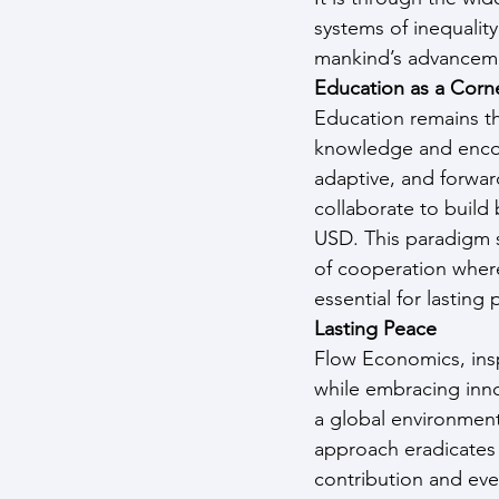
systems of inequality
mankind’s advancemen
Education as a Corn
Education remains th
knowledge and encour
adaptive, and forwar
collaborate to build
USD. This paradigm sh
of cooperation where 
essential for lasting
Lasting Peace
Flow Economics, insp
while embracing inno
a global environment
approach eradicates 
contribution and eve