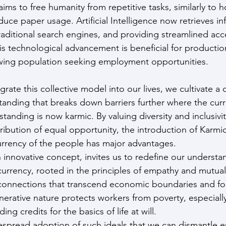
ims to free humanity from repetitive tasks, similarly to
uce paper usage. Artificial Intelligence now retrieves in
raditional search engines, and providing streamlined acc
s technological advancement is beneficial for production
owing population seeking employment opportunities.
rate this collective model into our lives, we cultivate a c
nding that breaks down barriers further where the curr
anding is now karmic. By valuing diversity and inclusivit
ribution of equal opportunity, the introduction of Karmic
rency of the people has major advantages.
 innovative concept, invites us to redefine our understa
urrency, rooted in the principles of empathy and mutual
connections that transcend economic boundaries and fos
enerative nature protects workers from poverty, especiall
ing credits for the basics of life at will.
despread adoption of such ideals that we can dismantle 