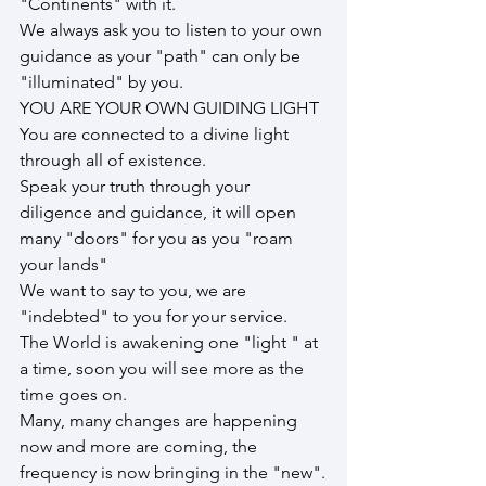
"Continents" with it.
We always ask you to listen to your own 
guidance as your "path" can only be 
"illuminated" by you.
YOU ARE YOUR OWN GUIDING LIGHT
You are connected to a divine light 
through all of existence.
Speak your truth through your 
diligence and guidance, it will open 
many "doors" for you as you "roam 
your lands"
We want to say to you, we are 
"indebted" to you for your service.
The World is awakening one "light " at 
a time, soon you will see more as the 
time goes on.
Many, many changes are happening 
now and more are coming, the 
frequency is now bringing in the "new".