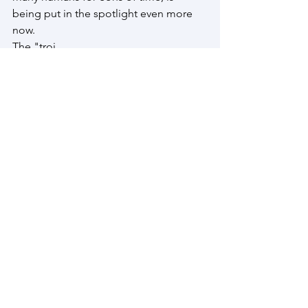
being put in the spotlight even more 
now.
The "troj
an horse" ( a person or thing intended 
to undermine or secretly overthrow and 
enemy or opponent) is on unsteady 