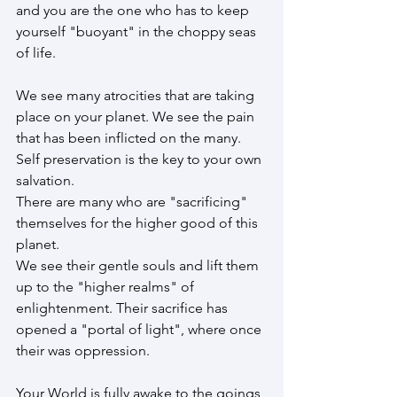
and you are the one who has to keep 
yourself "buoyant" in the choppy seas 
of life.
We see many atrocities that are taking 
place on your planet. We see the pain 
that has been inflicted on the many.  
Self preservation is the key to your own 
salvation.
There are many who are "sacrificing" 
themselves for the higher good of this 
planet. 
We see their gentle souls and lift them 
up to the "higher realms" of 
enlightenment. Their sacrifice has 
opened a "portal of light", where once 
their was oppression.
Your World is fully awake to the goings 