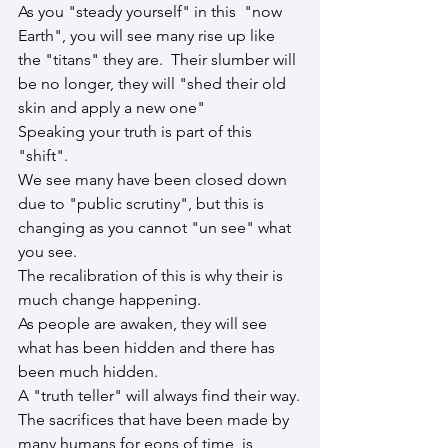
As you "steady yourself" in this  "now 
Earth", you will see many rise up like 
the "titans" they are.  Their slumber will 
be no longer, they will "shed their old 
skin and apply a new one"
Speaking your truth is part of this 
"shift".
We see many have been closed down 
due to "public scrutiny", but this is 
changing as you cannot "un see" what 
you see.
The recalibration of this is why their is 
much change happening.
As people are awaken, they will see 
what has been hidden and there has 
been much hidden.
A "truth teller" will always find their way.
The sacrifices that have been made by 
many humans for eons of time, is 