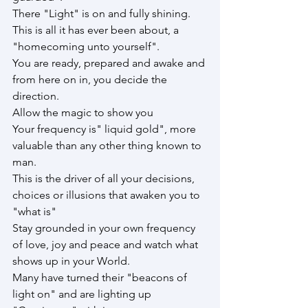
There "Light" is on and fully shining.
This is all it has ever been about, a 
"homecoming unto yourself".
You are ready, prepared and awake and 
from here on in, you decide the 
direction.
Allow the magic to show you
Your frequency is" liquid gold", more 
valuable than any other thing known to 
man.
This is the driver of all your decisions, 
choices or illusions that awaken you to 
"what is"
Stay grounded in your own frequency 
of love, joy and peace and watch what 
shows up in your World.
Many have turned their "beacons of 
light on" and are lighting up 