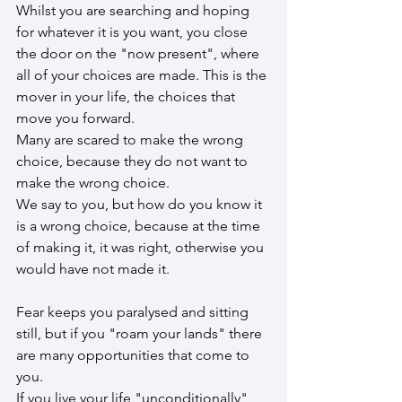
Whilst you are searching and hoping 
for whatever it is you want, you close 
the door on the "now present", where 
all of your choices are made. This is the 
mover in your life, the choices that 
move you forward.
Many are scared to make the wrong 
choice, because they do not want to 
make the wrong choice. 
We say to you, but how do you know it 
is a wrong choice, because at the time 
of making it, it was right, otherwise you 
would have not made it.
Fear keeps you paralysed and sitting 
still, but if you "roam your lands" there 
are many opportunities that come to 
you.
If you live your life "unconditionally" 