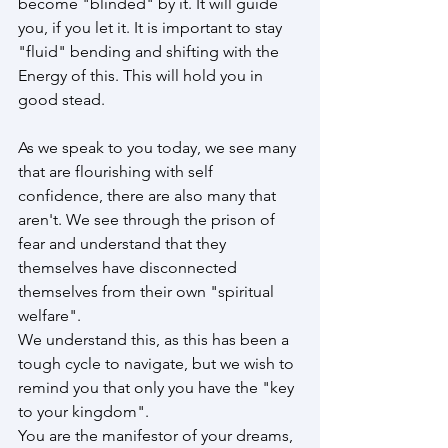
become "blinded" by it. It will guide 
you, if you let it. It is important to stay 
"fluid" bending and shifting with the 
Energy of this. This will hold you in 
good stead.
As we speak to you today, we see many 
that are flourishing with self 
confidence, there are also many that 
aren't. We see through the prison of 
fear and understand that they 
themselves have disconnected 
themselves from their own "spiritual 
welfare".
We understand this, as this has been a 
tough cycle to navigate, but we wish to 
remind you that only you have the "key 
to your kingdom".
You are the manifestor of your dreams, 