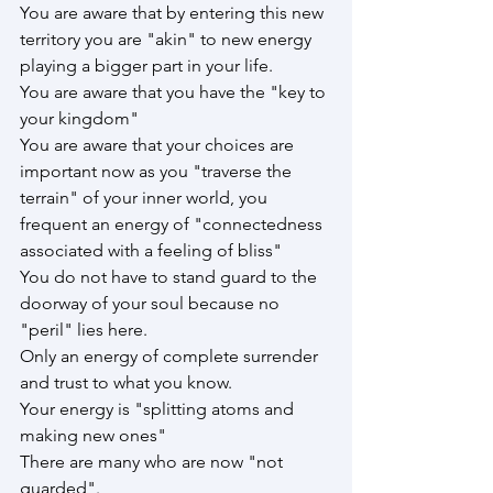
You are aware that by entering this new 
territory you are "akin" to new energy 
playing a bigger part in your life.
You are aware that you have the "key to 
your kingdom"
You are aware that your choices are 
important now as you "traverse the 
terrain" of your inner world, you 
frequent an energy of "connectedness 
associated with a feeling of bliss"
You do not have to stand guard to the 
doorway of your soul because no 
"peril" lies here.
Only an energy of complete surrender 
and trust to what you know.
Your energy is "splitting atoms and 
making new ones"
There are many who are now "not 
guarded".