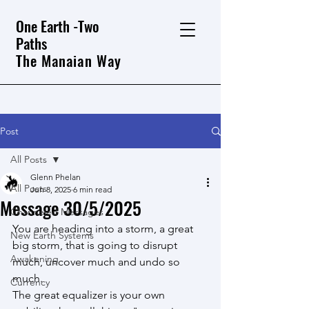
One Earth -Two
Paths
The Manaian Way
Post
All Posts
Glenn Phelan
All Posts
Jun 8, 2025
6 min read
Message 30/5/2025
Channeled Messages
You are heading into a storm, a great 
New Earth Systems
big storm, that is going to disrupt 
Awakening
much, uncover much and undo so 
much.
Currency
The great equalizer is your own 