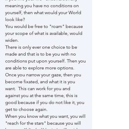
meaning you have no conditions on 
yourself, then what would your World 
look like?
You would be free to "roam" because 
your scope of what is available, would 
widen.
There is only ever one choice to be 
made and that is to be you with no 
conditions put upon yourself. Then you 
are able to explore more options. 
Once you narrow your gaze, then you 
become fixated, and what it is you 
want.  This can work for you and 
against you at the same time, this is 
good because if you do not like it, you 
get to choose again.
When you know what you want, you will 
"reach for the stars" because you will 