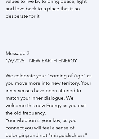
values to live by to bring peace, light 
and love back to a place that is so 
desperate for it.
Message 2      
1/6/2025    NEW EARTH ENERGY
We celebrate your "coming of Age" as 
you move more into new territory. Your 
inner senses have been attuned to 
match your inner dialogue. We 
welcome this new Energy as you exit 
the old frequency.
Your vibration is your key, as you 
connect you will feel a sense of 
belonging and not "misguidedness"