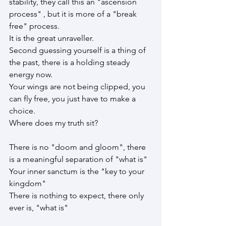
stability, they call this an "ascension 
process" , but it is more of a "break 
free" process.
It is the great unraveller.
Second guessing yourself is a thing of 
the past, there is a holding steady 
energy now. 
Your wings are not being clipped, you 
can fly free, you just have to make a 
choice.
Where does my truth sit?
There is no "doom and gloom", there 
is a meaningful separation of "what is"
Your inner sanctum is the "key to your 
kingdom"
There is nothing to expect, there only 
ever is, "what is"