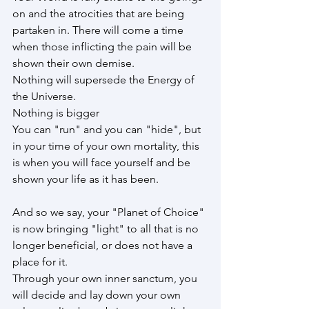
on and the atrocities that are being 
partaken in. There will come a time 
when those inflicting the pain will be 
shown their own demise.
Nothing will supersede the Energy of 
the Universe.
Nothing is bigger
You can "run" and you can "hide", but 
in your time of your own mortality, this 
is when you will face yourself and be 
shown your life as it has been.
And so we say, your "Planet of Choice" 
is now bringing "light" to all that is no 
longer beneficial, or does not have a 
place for it.
Through your own inner sanctum, you 
will decide and lay down your own 