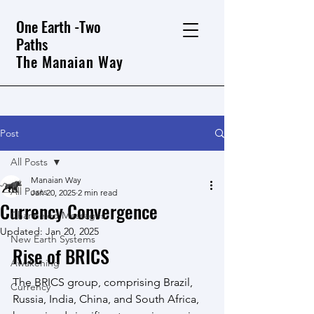
One Earth -Two
Paths
The Manaian Way
Post
All Posts
Manaian Way
All Posts
Jan 20, 2025
2 min read
Currency Convergence
Channeled Messages
Updated:
Jan 20, 2025
New Earth Systems
Rise of BRICS
Awakening
The BRICS group, comprising Brazil, 
Currency
Russia, India, China, and South Africa, 