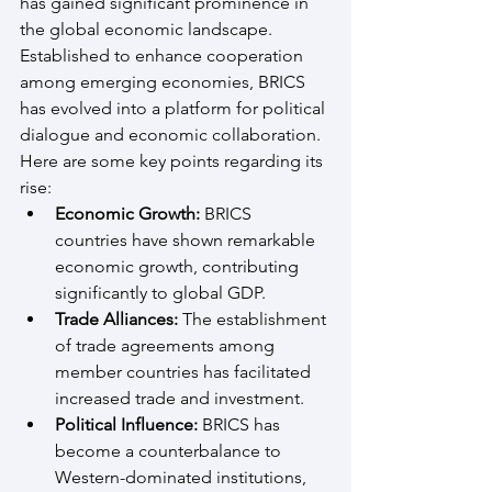
has gained significant prominence in 
the global economic landscape. 
Established to enhance cooperation 
among emerging economies, BRICS 
has evolved into a platform for political 
dialogue and economic collaboration. 
Here are some key points regarding its 
rise:
Economic Growth:
 BRICS 
countries have shown remarkable 
economic growth, contributing 
significantly to global GDP.
Trade Alliances:
 The establishment 
of trade agreements among 
member countries has facilitated 
increased trade and investment.
Political Influence:
 BRICS has 
become a counterbalance to 
Western-dominated institutions, 