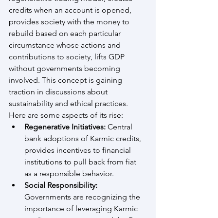
credits when an account is opened, 
provides society with the money to 
rebuild based on each particular 
circumstance whose actions and 
contributions to society, lifts GDP 
without governments becoming 
involved. This concept is gaining 
traction in discussions about 
sustainability and ethical practices. 
Here are some aspects of its rise:
Regenerative Initiatives:
 Central 
bank adoptions of Karmic credits, 
provides incentives to financial 
institutions to pull back from fiat 
as a responsible behavior.
Social Responsibility:
Governments are recognizing the 
importance of leveraging Karmic 