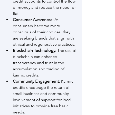
credit accounts to control the flow 
of money and reduce the need for 
fiat.
Consumer Awareness:
 As 
consumers become more 
conscious of their choices, they 
are seeking brands that align with 
ethical and regenerative practices.
Blockchain Technology:
 The use of 
blockchain can enhance 
transparency and trust in the 
accumulation and trading of 
karmic credits.
Community Engagement:
 Karmic 
credits encourage the return of 
small business and community 
involvement of support for local 
initiatives to provide free basic 
needs.