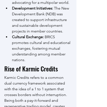
advocating for a multipolar world.
Development Initiatives:
 The New 
Development Bank (NDB) was 
created to support infrastructure 
and sustainable development 
projects in member countries.
Cultural Exchange:
 BRICS 
promotes cultural and educational 
exchanges, fostering mutual 
understanding among member 
nations.
Rise of Karmic Credits
Karmic Credits refers to a common 
dual currency framework associated 
with the idea of a 1 to 1 system that 
crosses borders without interruption. 
Being both a pay-it-forward and 
regenerative trading model, creates 