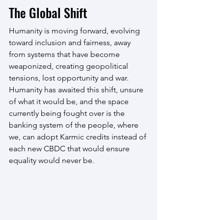
The Global Shift
Humanity is moving forward, evolving 
toward inclusion and fairness, away 
from systems that have become 
weaponized, creating geopolitical 
tensions, lost opportunity and war. 
Humanity has awaited this shift, unsure 
of what it would be, and the space 
currently being fought over is the 
banking system of the people, where 
we, can adopt Karmic credits instead of 
each new CBDC that would ensure 
equality would never be.