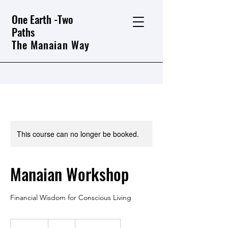
One Earth -Two
Paths
The Manaian Way
This course can no longer be booked.
Manaian Workshop
Financial Wisdom for Conscious Living
50
Australian