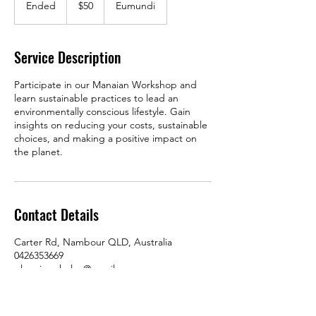
Ended
E
$50
Eumundi
dollars
n
d
e
Service Description
d
Participate in our Manaian Workshop and
learn sustainable practices to lead an
environmentally conscious lifestyle. Gain
insights on reducing your costs, sustainable
choices, and making a positive impact on
the planet.
Contact Details
Carter Rd, Nambour QLD, Australia
0426353669
glennjenphelan@gmail.com