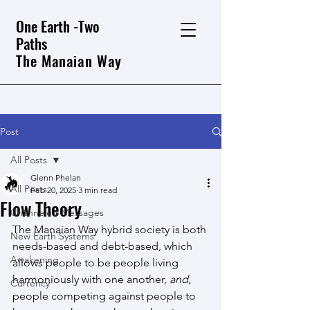
One Earth -Two
Paths
The Manaian Way
Post
All Posts
Glenn Phelan
All Posts
Feb 20, 2025
3 min read
Flow Theory
Channeled Messages
The Manaian Way hybrid society is both 
New Earth Systems
needs-based and debt-based, which 
Awakening
allows people to be people living 
harmoniously with one another, 
and
, 
Currency
people competing against people to 