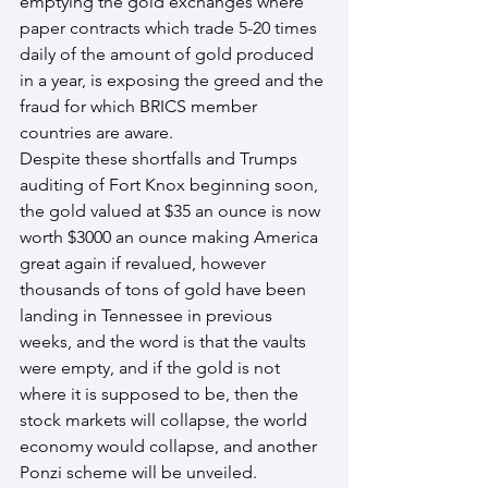
emptying the gold exchanges where 
paper contracts which trade 5-20 times 
daily of the amount of gold produced 
in a year, is exposing the greed and the 
fraud for which BRICS member 
countries are aware.
Despite these shortfalls and Trumps 
auditing of Fort Knox beginning soon, 
the gold valued at $35 an ounce is now 
worth $3000 an ounce making America 
great again if revalued, however 
thousands of tons of gold have been 
landing in Tennessee in previous 
weeks, and the word is that the vaults 
were empty, and if the gold is not 
where it is supposed to be, then the 
stock markets will collapse, the world 
economy would collapse, and another 
Ponzi scheme will be unveiled.