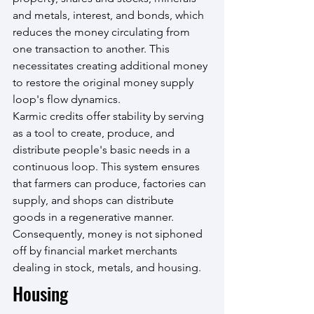
and metals, interest, and bonds, which 
reduces the money circulating from 
one transaction to another. This 
necessitates creating additional money 
to restore the original money supply 
loop's flow dynamics.
Karmic credits offer stability by serving 
as a tool to create, produce, and 
distribute people's basic needs in a 
continuous loop. This system ensures 
that farmers can produce, factories can 
supply, and shops can distribute 
goods in a regenerative manner. 
Consequently, money is not siphoned 
off by financial market merchants 
dealing in stock, metals, and housing.
Housing