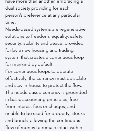
have more than another, embracing a 
dual society providing for each 
person’s preference at any particular 
time.
Needs-based systems are regenerative 
solutions to freedom, equality, safety, 
security, stability and peace, provided 
for by a new housing and trading 
system that creates a continuous loop 
for mankind by default.
For continuous loops to operate 
effectively, the currency must be stable 
and stay in-house to protect the flow. 
The needs-based currency is grounded 
in basic accounting principles, free 
from interest fees or charges, and 
unable to be used for property, stocks 
and bonds, allowing the continuous 
flow of money to remain intact within 