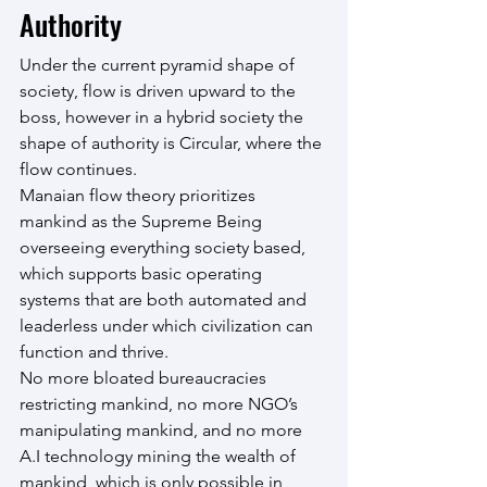
Authority
Under the current pyramid shape of 
society, flow is driven upward to the 
boss, however in a hybrid society the 
shape of authority is Circular, where the 
flow continues.
Manaian flow theory prioritizes 
mankind as the Supreme Being 
overseeing everything society based, 
which supports basic operating 
systems that are both automated and 
leaderless under which civilization can 
function and thrive.
No more bloated bureaucracies 
restricting mankind, no more NGO’s 
manipulating mankind, and no more 
A.I technology mining the wealth of 
mankind, which is only possible in 