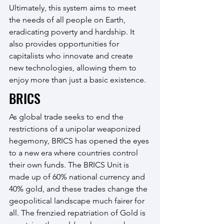
Ultimately, this system aims to meet 
the needs of all people on Earth, 
eradicating poverty and hardship. It 
also provides opportunities for 
capitalists who innovate and create 
new technologies, allowing them to 
enjoy more than just a basic existence.
BRICS
As global trade seeks to end the 
restrictions of a unipolar weaponized 
hegemony, BRICS has opened the eyes 
to a new era where countries control 
their own funds. The BRICS Unit is 
made up of 60% national currency and 
40% gold, and these trades change the 
geopolitical landscape much fairer for 
all. The frenzied repatriation of Gold is 