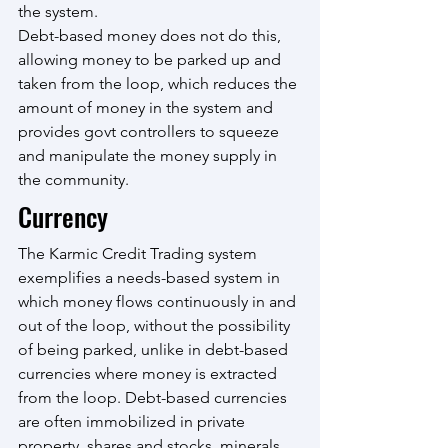
the system. 
Debt-based money does not do this, 
allowing money to be parked up and 
taken from the loop, which reduces the 
amount of money in the system and 
provides govt controllers to squeeze 
and manipulate the money supply in 
the community.
Currency
The Karmic Credit Trading system 
exemplifies a needs-based system in 
which money flows continuously in and 
out of the loop, without the possibility 
of being parked, unlike in debt-based 
currencies where money is extracted 
from the loop. Debt-based currencies 
are often immobilized in private 
property, shares and stocks, minerals 