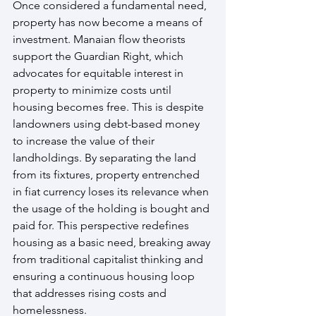
Once considered a fundamental need, 
property has now become a means of 
investment. Manaian flow theorists 
support the Guardian Right, which 
advocates for equitable interest in 
property to minimize costs until 
housing becomes free. This is despite 
landowners using debt-based money 
to increase the value of their 
landholdings. By separating the land 
from its fixtures, property entrenched 
in fiat currency loses its relevance when 
the usage of the holding is bought and 
paid for. This perspective redefines 
housing as a basic need, breaking away 
from traditional capitalist thinking and 
ensuring a continuous housing loop 
that addresses rising costs and 
homelessness.