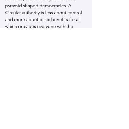
pyramid shaped democracies. A 
Circular authority is less about control 
and more about basic benefits for all 
which provides everyone with the 
foundation of the life that they truly 
want to live.
Embracing this dual societal model, 
there is a basic existence where 
everyone functions flow neutral to an 
account limit of 1 million Kc, after 
which people, companies and 
governments use the debt-based 
reality generated and perpetuated over 
many centuries to continue the 
inequality practices cased by restricted 
flow principles.
Manaianway.com